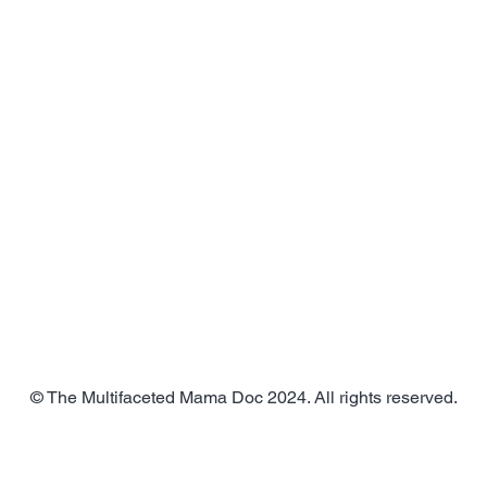
© The Multifaceted Mama Doc 2024. All rights reserved.