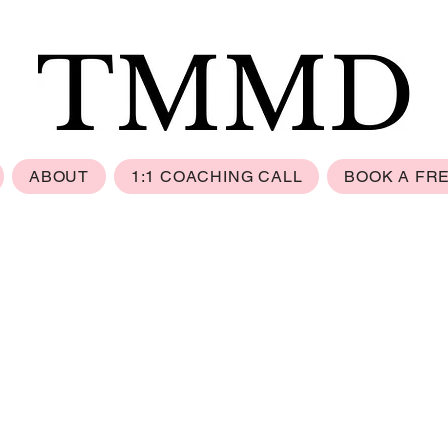
ABOUT
1:1 COACHING CALL
BOOK A FR